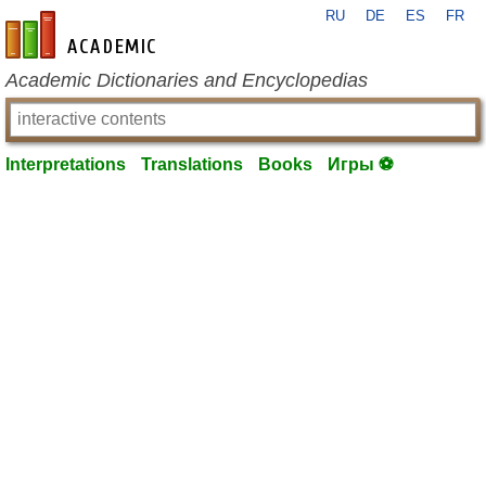
RU
DE
ES
FR
en-academic.com
Academic Dictionaries and Encyclopedias
Interpretations
Translations
Books
Игры ⚽