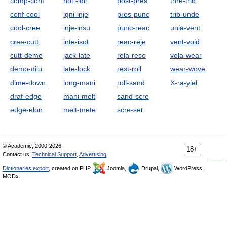
comp-conf
hot -idli
post-pres
thre-trib
conf-cool
igni-inje
pres-punc
trib-unde
cool-cree
inje-insu
punc-reac
unia-vent
cree-cutt
inte-isot
reac-reje
vent-void
cutt-demo
jack-late
rela-reso
vola-wear
demo-dilu
late-lock
rest-roll
wear-wove
dime-down
long-mani
roll-sand
X-ra-yiel
draf-edge
mani-melt
sand-scre
edge-elon
melt-mete
scre-set
© Academic, 2000-2026
18+
Contact us:
Technical Support
,
Advertising
Dictionaries export
, created on PHP,
Joomla,
Drupal,
WordPress,
MODx.