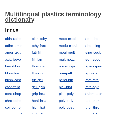
Multilingual plastics terminology
dictionary
Index
abla-adhe
elon-ethy
mete-modi
set -shot
adhe-amin
ethy-fast
modu-moul
shot-sing
amor-axia
fati-fill
moul-mult
sing-sock
axia-beve
fill-flan
mult-nozz
soft-spec
biax-blow
flas-flow
nozz-orga
spec-spre
blow-bush
flow-fric
orie-pell
spri-stat
bush-cast
fric-gel
pend-pin
stat-stre
cast-cent
gell-grin
pin--plat
stre-styr
cent-chop
grip-heat
plou-poly
subm-tack
chro-cohe
heat-heat
poly-poly
tact-ther
coil-comp
high-hot
poly-post
ther-thre